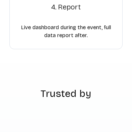
4. Report
Live dashboard during the event, full
data report after.
Trusted by