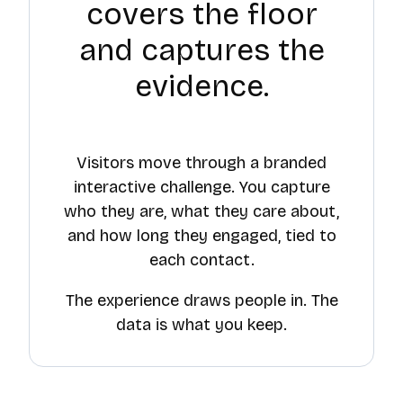
covers the floor
and captures the
evidence.
Visitors move through a branded
interactive challenge. You capture
who they are, what they care about,
and how long they engaged, tied to
each contact.
The experience draws people in. The
data is what you keep.