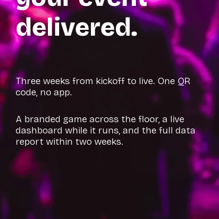
delivered.
Three weeks from kickoff to live. One QR
code, no app.
A branded game across the floor, a live
dashboard while it runs, and the full data
report within two weeks.