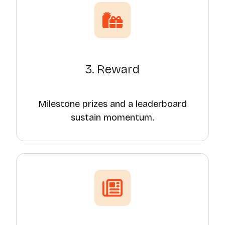
3. Reward
Milestone prizes and a leaderboard
sustain momentum.