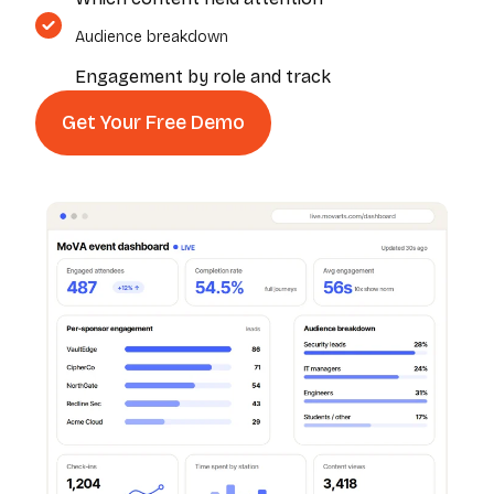
Audience breakdown
Engagement by role and track
Get Your Free Demo