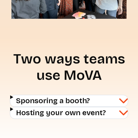
Two ways teams
use MoVA
Sponsoring a booth?
Hosting your own event?