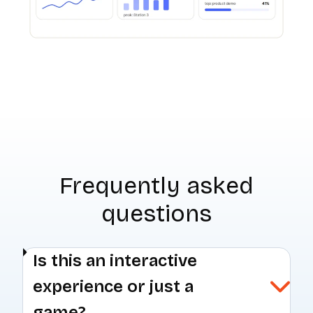
Frequently asked
questions
Is this an interactive
experience or just a
game?