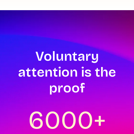
Voluntary
attention is the
proof
6000+