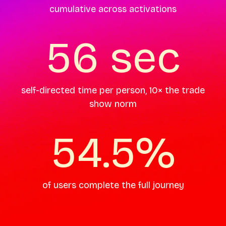
cumulative across activations
56 sec
self-directed time per person, 10× the trade
show norm
54.5%
of users complete the full journey