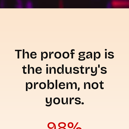
The proof gap is
the industry's
problem, not
yours.
98%