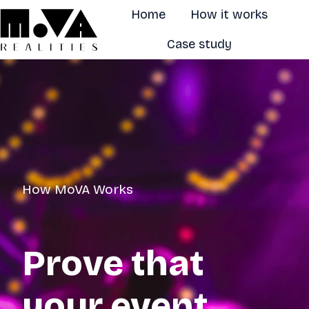
Home
How it works
Case study
H
o
m
e
p
a
g
How MoVA Works
e
Prove that
your event