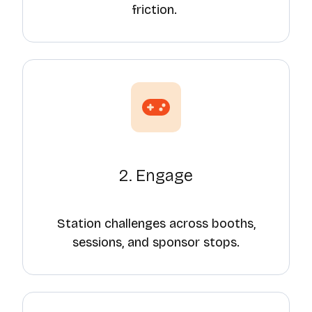
friction.
2. Engage
Station challenges across booths,
sessions, and sponsor stops.