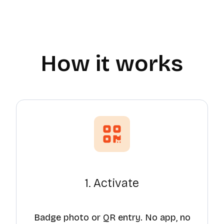
How it works
1. Activate
Badge photo or QR entry. No app, no