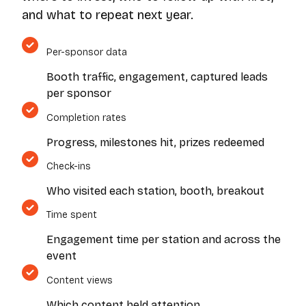
and what to repeat next year.
Per-sponsor data
Booth traffic, engagement, captured leads
per sponsor
Completion rates
Progress, milestones hit, prizes redeemed
Check-ins
Who visited each station, booth, breakout
Time spent
Engagement time per station and across the
event
Content views
Which content held attention