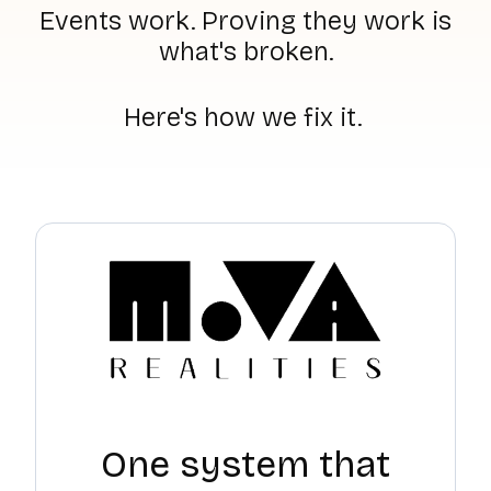
Events work. Proving they work is
what's broken.
Here's how we fix it.
One system that