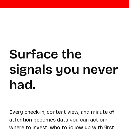
Surface the
signals you never
had.
Every check-in, content view, and minute of
attention becomes data you can act on:
where to invest, who to follow up with first,