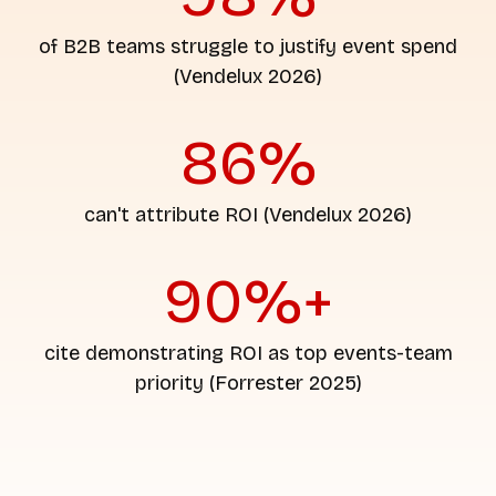
of B2B teams struggle to justify event spend
(Vendelux 2026)
86%
can't attribute ROI (Vendelux 2026)
90%+
cite demonstrating ROI as top events-team
priority (Forrester 2025)