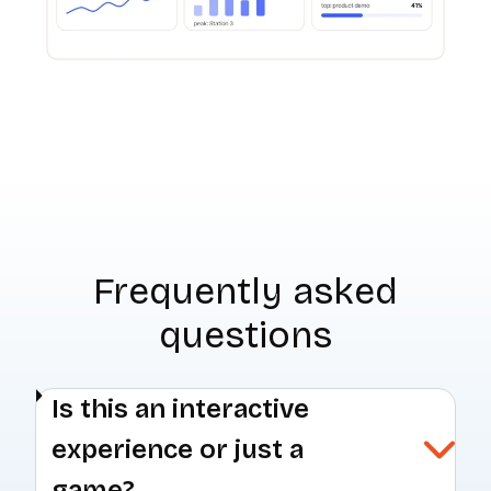
Frequently asked
questions
Is this an interactive
experience or just a
game?