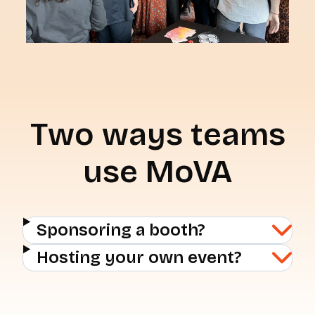
Two ways teams
use MoVA
Sponsoring a booth?
Hosting your own event?