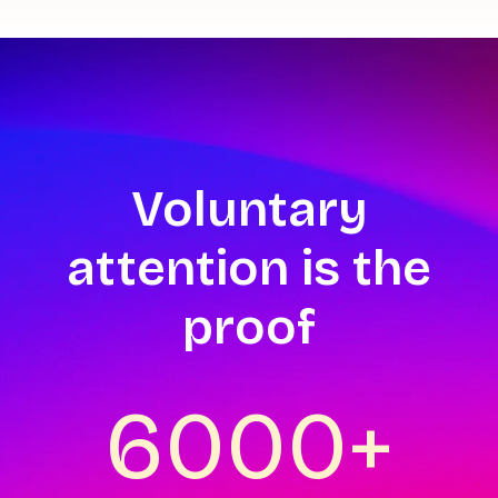
Voluntary
attention is the
proof
6000+