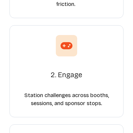
friction.
2. Engage
Station challenges across booths,
sessions, and sponsor stops.