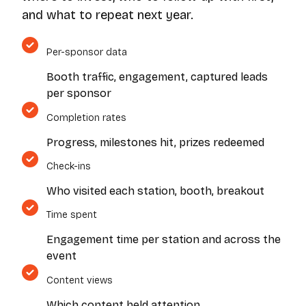
and what to repeat next year.
Per-sponsor data
Booth traffic, engagement, captured leads
per sponsor
Completion rates
Progress, milestones hit, prizes redeemed
Check-ins
Who visited each station, booth, breakout
Time spent
Engagement time per station and across the
event
Content views
Which content held attention