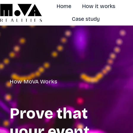
Home
How it works
Case study
H
o
m
e
p
a
g
How MoVA Works
e
Prove that
your event