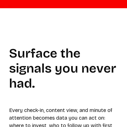
Surface the
signals you never
had.
Every check-in, content view, and minute of
attention becomes data you can act on:
where to invest, who to follow up with first,