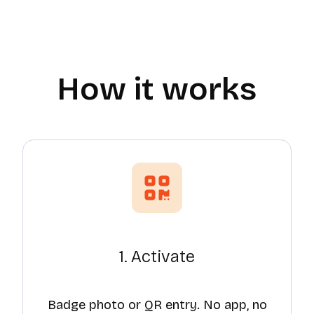
How it works
1. Activate
Badge photo or QR entry. No app, no