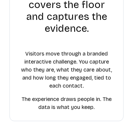
covers the floor
and captures the
evidence.
Visitors move through a branded
interactive challenge. You capture
who they are, what they care about,
and how long they engaged, tied to
each contact.
The experience draws people in. The
data is what you keep.