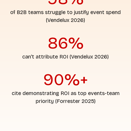
of B2B teams struggle to justify event spend
(Vendelux 2026)
86%
can't attribute ROI (Vendelux 2026)
90%+
cite demonstrating ROI as top events-team
priority (Forrester 2025)