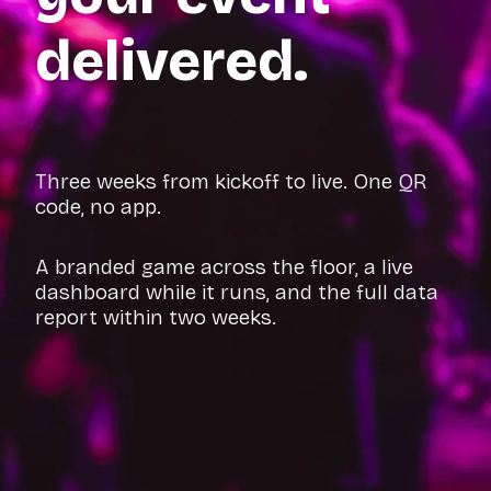
delivered.
Three weeks from kickoff to live. One QR
code, no app.
A branded game across the floor, a live
dashboard while it runs, and the full data
report within two weeks.