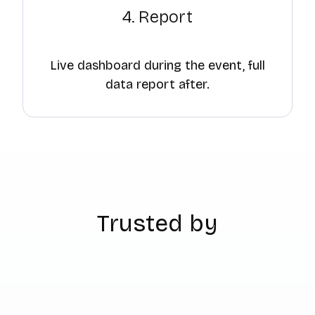
4. Report
Live dashboard during the event, full
data report after.
Trusted by