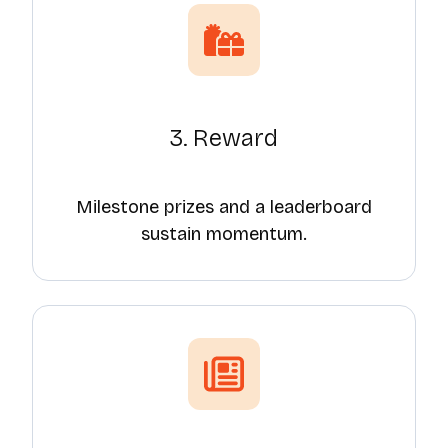
3. Reward
Milestone prizes and a leaderboard
sustain momentum.