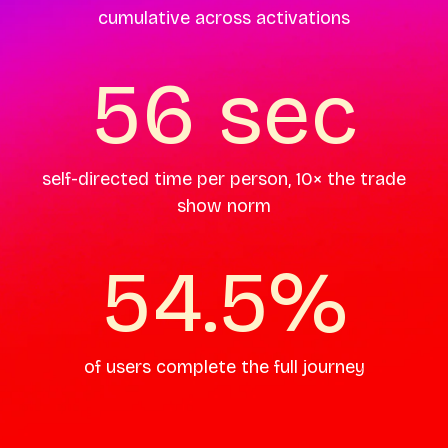
cumulative across activations
56 sec
self-directed time per person, 10× the trade
show norm
54.5%
of users complete the full journey