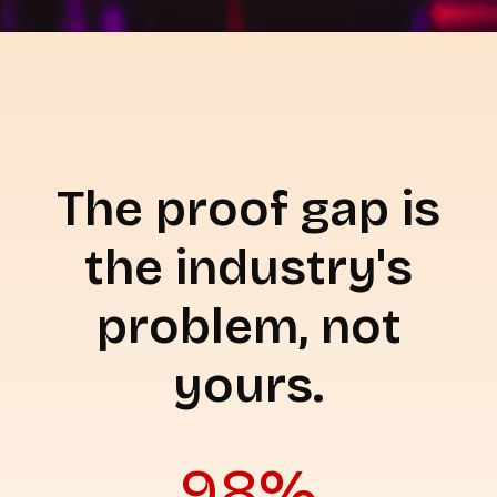
The proof gap is
the industry's
problem, not
yours.
98%