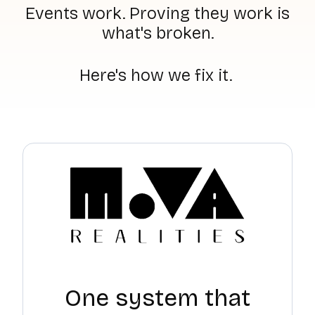
Events work. Proving they work is
what's broken.
Here's how we fix it.
One system that