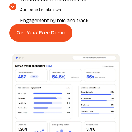
Audience breakdown
Engagement by role and track
Get Your Free Demo