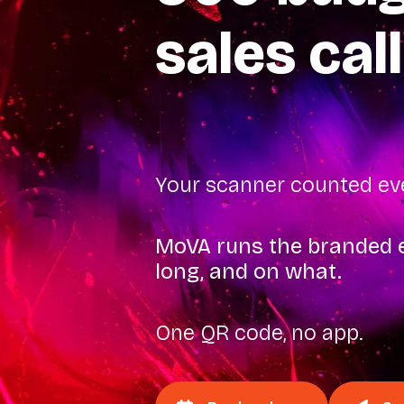
sales call
Your scanner counted eve
MoVA runs the branded e
long, and on what.
One QR code, no app.