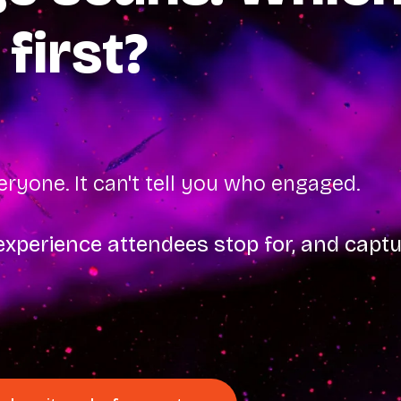
 first?
ryone. It can't tell you who engaged.
xperience attendees stop for, and cap