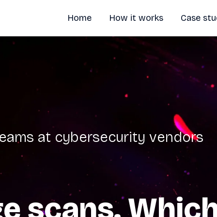
Home
How it works
Case stu
 teams at cybersecurity vendors
e scans. Which