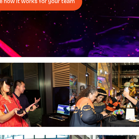
e how it works for your team