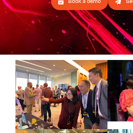
Book a demo
Se