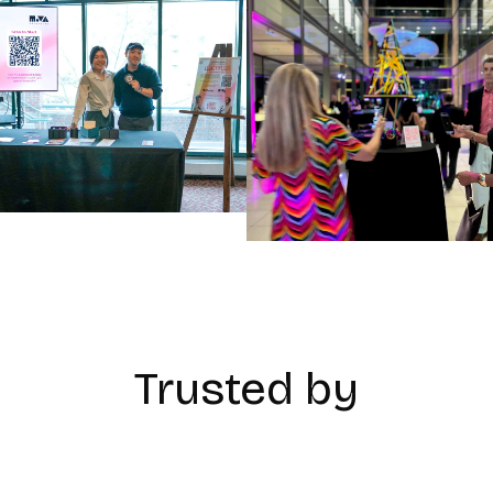
Trusted by