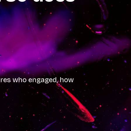
tures who engaged, how